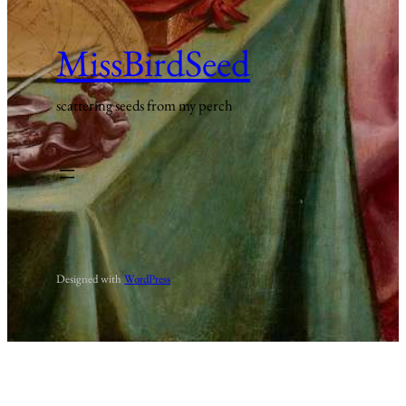
MissBirdSeed
scattering seeds from my perch
Designed with
WordPress