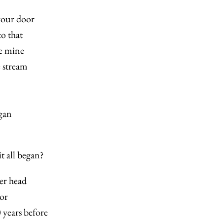
our door
o that
e mine
e stream
egan
t all began?
er head
or
 years before