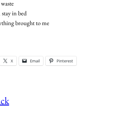
a waste
n stay in bed
ything brought to me
X
Email
Pinterest
ack