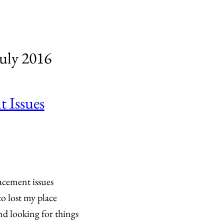
uly 2016
 Issues
acement issues
o lost my place
nd looking for things