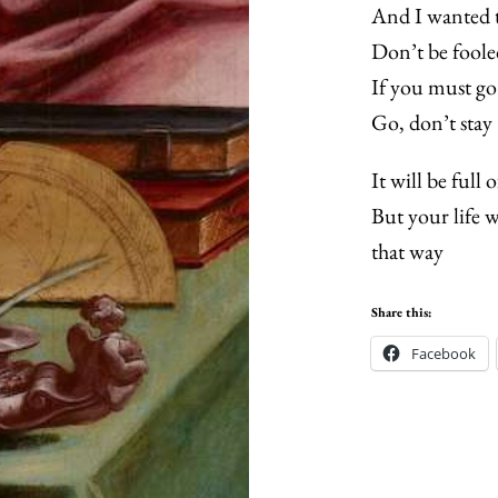
And I wanted t
Don’t be foole
If you must go
Go, don’t stay
It will be full 
But your life w
that way
Share this:
Facebook