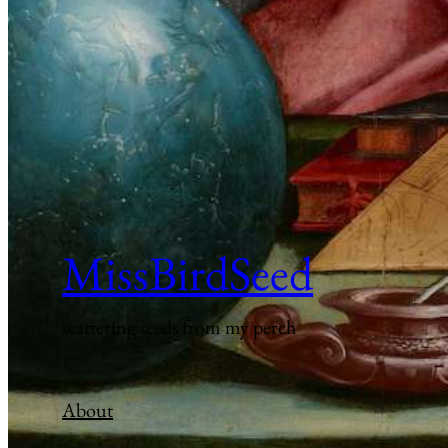
MissBirdSeed
scattering seeds from my perch
About