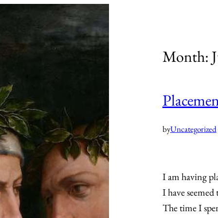
Month:
J
Placement
by
Uncategorized
I am having pl
I have seemed t
The time I spe