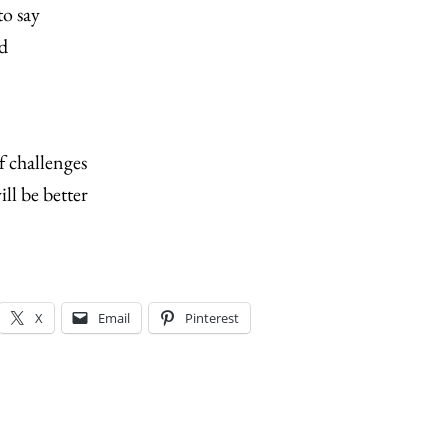
o say
d
of challenges
ill be better
X
Email
Pinterest