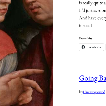
is really quite 
I ‘d just as soo
And have ever
instead
Share this:
Facebook
Going B
by
Uncategorized