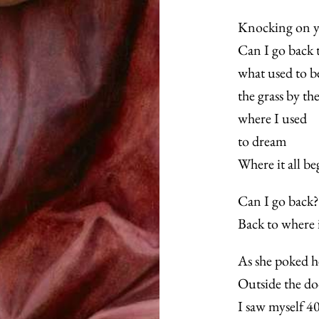
Knocking on y
Can I go back t
what used to b
the grass by th
where I used
to dream
Where it all b
Can I go back?
Back to where i
As she poked h
Outside the do
I saw myself 40