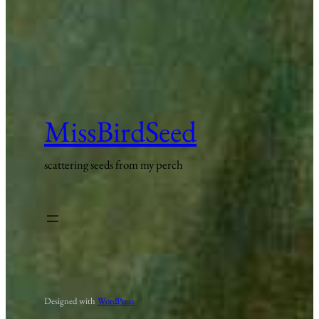
MissBirdSeed
scattering seeds from my perch
Designed with
WordPress